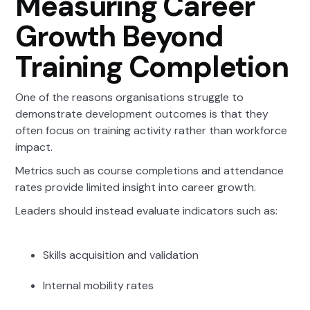
Measuring Career
Growth Beyond
Training Completion
One of the reasons organisations struggle to
demonstrate development outcomes is that they
often focus on training activity rather than workforce
impact.
Metrics such as course completions and attendance
rates provide limited insight into career growth.
Leaders should instead evaluate indicators such as:
Skills acquisition and validation
Internal mobility rates