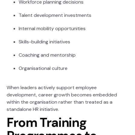
Workforce planning decisions
Talent development investments
Internal mobility opportunities
Skills-building initiatives
Coaching and mentorship
Organisational culture
When leaders actively support employee
development, career growth becomes embedded
within the organisation rather than treated as a
standalone HR initiative.
From Training