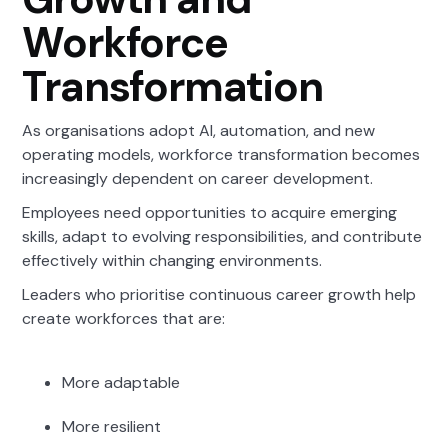
Workforce
Transformation
As organisations adopt AI, automation, and new
operating models, workforce transformation becomes
increasingly dependent on career development.
Employees need opportunities to acquire emerging
skills, adapt to evolving responsibilities, and contribute
effectively within changing environments.
Leaders who prioritise continuous career growth help
create workforces that are:
More adaptable
More resilient