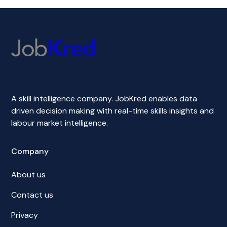
A skill intelligence company. JobKred enables data
driven decision making with real-time skills insights and
labour market intelligence.
Company
About us
Contact us
Privacy