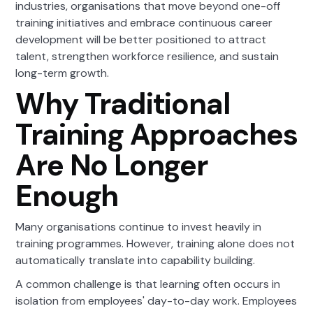
industries, organisations that move beyond one-off
training initiatives and embrace continuous career
development will be better positioned to attract
talent, strengthen workforce resilience, and sustain
long-term growth.
Why Traditional
Training Approaches
Are No Longer
Enough
Many organisations continue to invest heavily in
training programmes. However, training alone does not
automatically translate into capability building.
A common challenge is that learning often occurs in
isolation from employees' day-to-day work. Employees