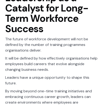
Catalyst for Long-
Term Workforce
Success
The future of workforce development will not be
defined by the number of training programmes
organisations deliver.
It will be defined by how effectively organisations help
employees build careers that evolve alongside
changing business needs.
Leaders have a unique opportunity to shape this
future.
By moving beyond one-time training initiatives and
embracing continuous career growth, leaders can
create environments where employees are