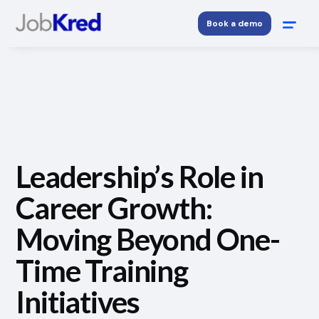
Book a demo
Leadership’s Role in
Career Growth:
Moving Beyond One-
Time Training
Initiatives