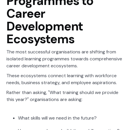
Programmes to
Career
Development
Ecosystems
The most successful organisations are shifting from
isolated learning programmes towards comprehensive
career development ecosystems.
These ecosystems connect learning with workforce
needs, business strategy, and employee aspirations.
Rather than asking, "What training should we provide
this year?" organisations are asking:
What skills will we need in the future?