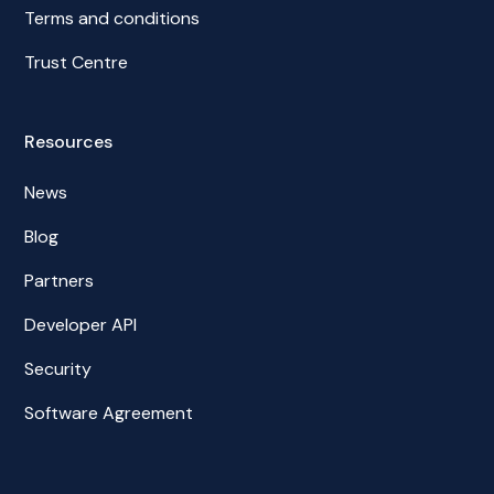
Terms and conditions
Trust Centre
Resources
News
Blog
Partners
Developer API
Security
Software Agreement