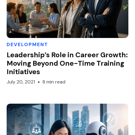
DEVELOPMENT
Gary Gan
Leadership’s Role in Career Growth:
Moving Beyond One-Time Training
Initiatives
July 20, 2021
8 min read