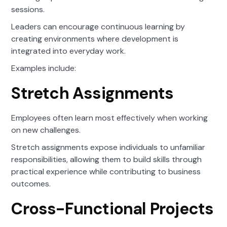
sessions.
Leaders can encourage continuous learning by
creating environments where development is
integrated into everyday work.
Examples include:
Stretch Assignments
Employees often learn most effectively when working
on new challenges.
Stretch assignments expose individuals to unfamiliar
responsibilities, allowing them to build skills through
practical experience while contributing to business
outcomes.
Cross-Functional Projects