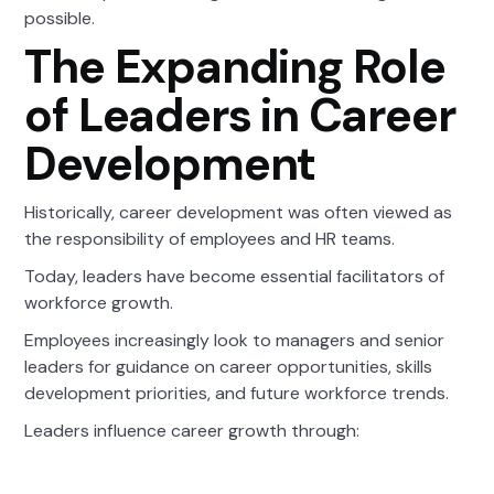
possible.
The Expanding Role
of Leaders in Career
Development
Historically, career development was often viewed as
the responsibility of employees and HR teams.
Today, leaders have become essential facilitators of
workforce growth.
Employees increasingly look to managers and senior
leaders for guidance on career opportunities, skills
development priorities, and future workforce trends.
Leaders influence career growth through: