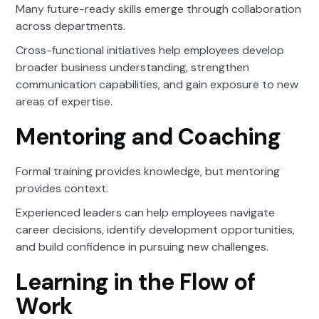
Many future-ready skills emerge through collaboration
across departments.
Cross-functional initiatives help employees develop
broader business understanding, strengthen
communication capabilities, and gain exposure to new
areas of expertise.
Mentoring and Coaching
Formal training provides knowledge, but mentoring
provides context.
Experienced leaders can help employees navigate
career decisions, identify development opportunities,
and build confidence in pursuing new challenges.
Learning in the Flow of
Work