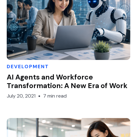
DEVELOPMENT
Gary Gan
AI Agents and Workforce
Transformation: A New Era of Work
July 20, 2021
7 min read