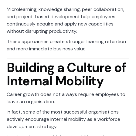
Microlearning, knowledge sharing, peer collaboration,
and project-based development help employees
continuously acquire and apply new capabilities
without disrupting productivity.
These approaches create stronger learning retention
and more immediate business value.
Building a Culture of
Internal Mobility
Career growth does not always require employees to
leave an organisation.
In fact, some of the most successful organisations
actively encourage internal mobility as a workforce
development strategy.