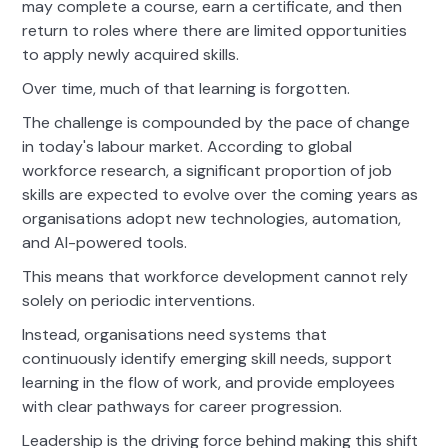
may complete a course, earn a certificate, and then
return to roles where there are limited opportunities
to apply newly acquired skills.
Over time, much of that learning is forgotten.
The challenge is compounded by the pace of change
in today's labour market. According to global
workforce research, a significant proportion of job
skills are expected to evolve over the coming years as
organisations adopt new technologies, automation,
and AI-powered tools.
This means that workforce development cannot rely
solely on periodic interventions.
Instead, organisations need systems that
continuously identify emerging skill needs, support
learning in the flow of work, and provide employees
with clear pathways for career progression.
Leadership is the driving force behind making this shift