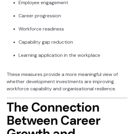
Employee engagement
Career progression
Workforce readiness
Capability gap reduction
Learning application in the workplace
These measures provide a more meaningful view of
whether development investments are improving
workforce capability and organisational resilience.
The Connection
Between Career
Growth and