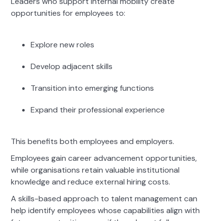
Leaders who support internal mobility create
opportunities for employees to:
Explore new roles
Develop adjacent skills
Transition into emerging functions
Expand their professional experience
This benefits both employees and employers.
Employees gain career advancement opportunities,
while organisations retain valuable institutional
knowledge and reduce external hiring costs.
A skills-based approach to talent management can
help identify employees whose capabilities align with