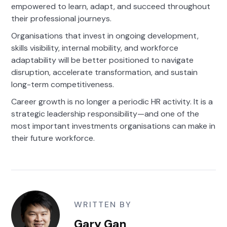
empowered to learn, adapt, and succeed throughout
their professional journeys.
Organisations that invest in ongoing development,
skills visibility, internal mobility, and workforce
adaptability will be better positioned to navigate
disruption, accelerate transformation, and sustain
long-term competitiveness.
Career growth is no longer a periodic HR activity. It is a
strategic leadership responsibility—and one of the
most important investments organisations can make in
their future workforce.
WRITTEN BY
Gary Gan