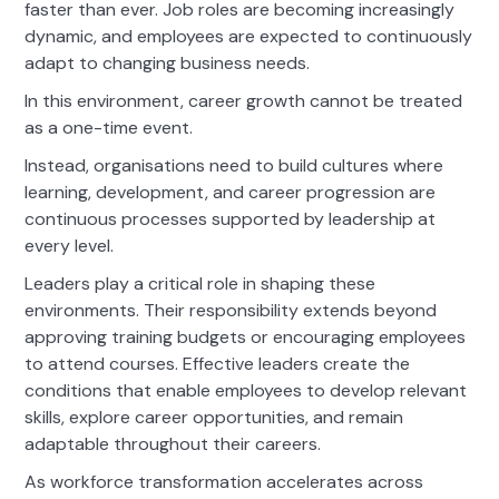
faster than ever. Job roles are becoming increasingly
dynamic, and employees are expected to continuously
adapt to changing business needs.
In this environment, career growth cannot be treated
as a one-time event.
Instead, organisations need to build cultures where
learning, development, and career progression are
continuous processes supported by leadership at
every level.
Leaders play a critical role in shaping these
environments. Their responsibility extends beyond
approving training budgets or encouraging employees
to attend courses. Effective leaders create the
conditions that enable employees to develop relevant
skills, explore career opportunities, and remain
adaptable throughout their careers.
As workforce transformation accelerates across