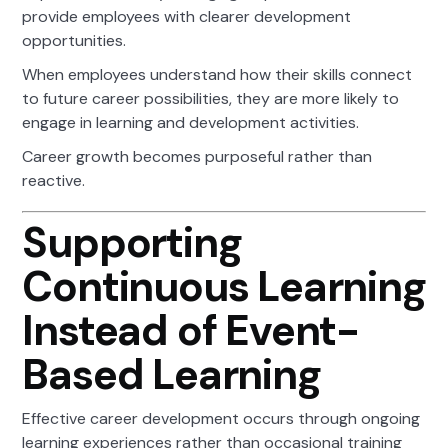
provide employees with clearer development
opportunities.
When employees understand how their skills connect
to future career possibilities, they are more likely to
engage in learning and development activities.
Career growth becomes purposeful rather than
reactive.
Supporting
Continuous Learning
Instead of Event-
Based Learning
Effective career development occurs through ongoing
learning experiences rather than occasional training