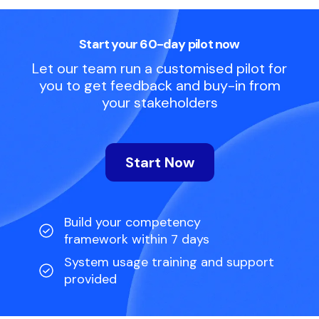
Start your 60-day pilot now
Let our team run a customised pilot for
you to get feedback and buy-in from
your stakeholders
Start Now
Build your competency
framework within 7 days
System usage training and support
provided