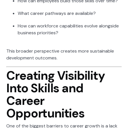
How can employees build those skills over time?
What career pathways are available?
How can workforce capabilities evolve alongside
business priorities?
This broader perspective creates more sustainable
development outcomes.
Creating Visibility
Into Skills and
Career
Opportunities
One of the biggest barriers to career growth is a lack