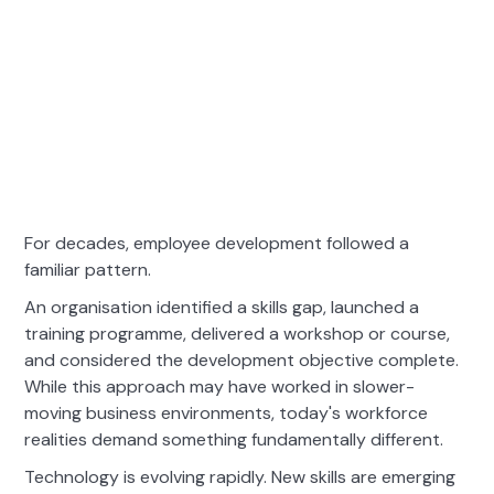
For decades, employee development followed a
familiar pattern.
An organisation identified a skills gap, launched a
training programme, delivered a workshop or course,
and considered the development objective complete.
While this approach may have worked in slower-
moving business environments, today's workforce
realities demand something fundamentally different.
Technology is evolving rapidly. New skills are emerging