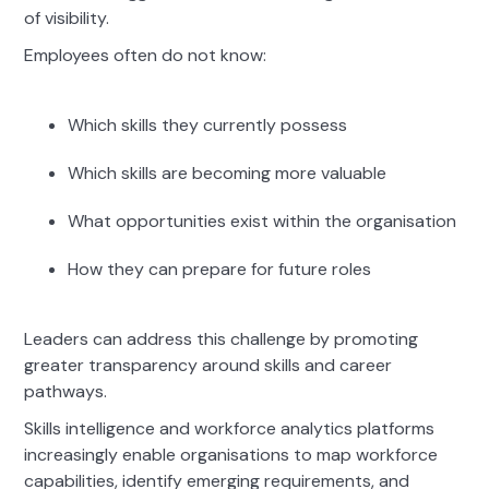
of visibility.
Employees often do not know:
Which skills they currently possess
Which skills are becoming more valuable
What opportunities exist within the organisation
How they can prepare for future roles
Leaders can address this challenge by promoting
greater transparency around skills and career
pathways.
Skills intelligence and workforce analytics platforms
increasingly enable organisations to map workforce
capabilities, identify emerging requirements, and