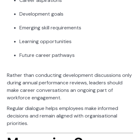
Career aspirations
Development goals
Emerging skill requirements
Learning opportunities
Future career pathways
Rather than conducting development discussions only
during annual performance reviews, leaders should
make career conversations an ongoing part of
workforce engagement.
Regular dialogue helps employees make informed
decisions and remain aligned with organisational
priorities.