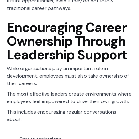
future opportunities, even if they do not follow
traditional career pathways.
Encouraging Career
Ownership Through
Leadership Support
While organisations play an important role in
development, employees must also take ownership of
their careers.
The most effective leaders create environments where
employees feel empowered to drive their own growth.
This includes encouraging regular conversations
about: