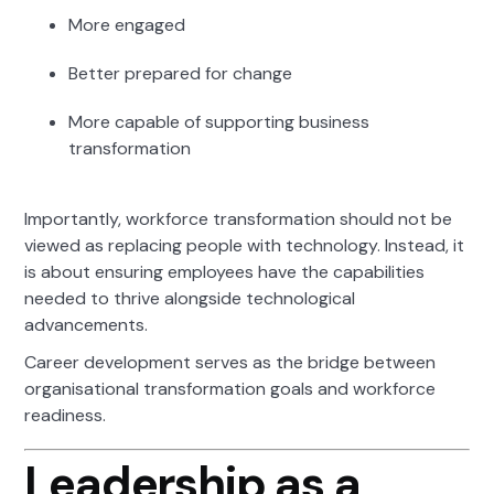
More engaged
Better prepared for change
More capable of supporting business
transformation
Importantly, workforce transformation should not be
viewed as replacing people with technology. Instead, it
is about ensuring employees have the capabilities
needed to thrive alongside technological
advancements.
Career development serves as the bridge between
organisational transformation goals and workforce
readiness.
Leadership as a