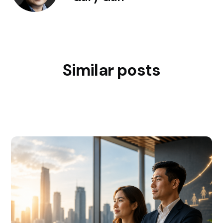
Similar posts