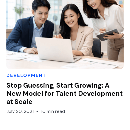
DEVELOPMENT
Gary Gan
Stop Guessing, Start Growing: A
New Model for Talent Development
at Scale
July 20, 2021
10 min read