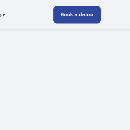
Book a demo
s ▾