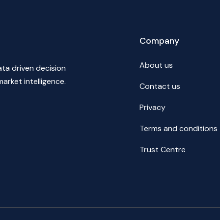
Company
About us
ata driven decision
market intelligence.
Contact us
Privacy
Terms and conditions
Trust Centre