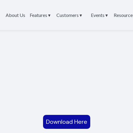
About Us
Features ▾
Customers ▾
Events ▾
Resource
Download Here