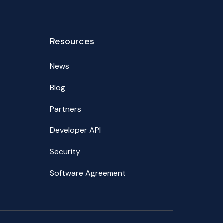
Resources
News
Blog
Partners
Developer API
Security
Software Agreement