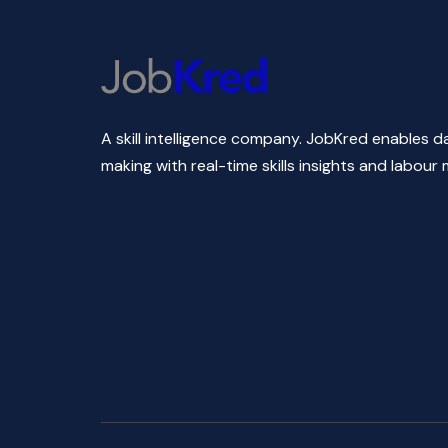
A skill intelligence company. JobKred enables d
making with real-time skills insights and labour 