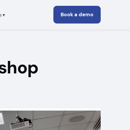
Book a demo
s ▾
shop