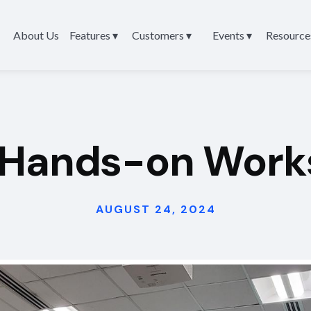
About Us
Features ▾
Customers ▾
Events ▾
Resource
 Hands-on Work
AUGUST 24, 2024