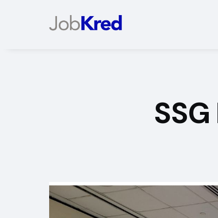
SSG
Slide 2 of 2.