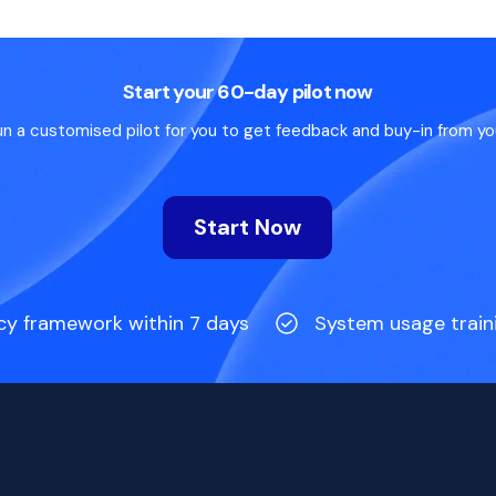
Start your 60-day pilot now
un a customised pilot for you to get feedback and buy-in from yo
Start Now
cy framework within 7 days
System usage train