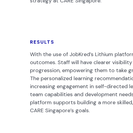
strategy at CARE Singapore.
RESULTS
With the use of JobKred’s Lithium platfo
outcomes. Staff will have clearer visibility
progression, empowering them to take gr
The personalized learning recommendation
increasing engagement in self-directed le
team capabilities and development needs, 
platform supports building a more skilled
CARE Singapore’s goals.