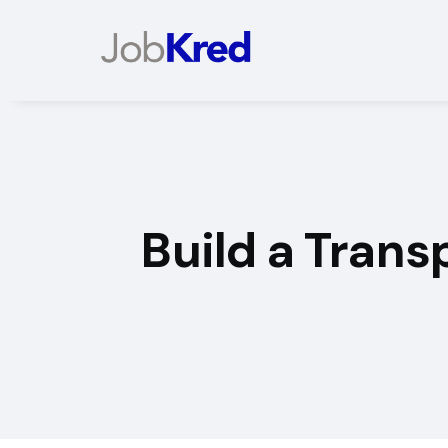
Build a Tran