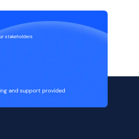
ur stakeholders
ing and support provided