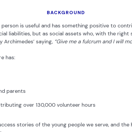
BACKGROUND
person is useful and has something positive to contrib
al liabilities, but as social assets who, with the righ
by Archimedes’ saying,
“Give me a fulcrum and I will mo
e has:
nd parents
tributing over 130,000 volunteer hours
success stories of the young people we serve, and the 