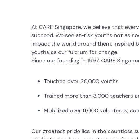
At CARE Singapore, we believe that every 
succeed. We see at-risk youths not as soci
impact the world around them. Inspired 
youths as our fulcrum for change.
Since our founding in 1997, CARE Singapor
Touched over 30,000 youths
Trained more than 3,000 teachers a
Mobilized over 6,000 volunteers, con
Our greatest pride lies in the countless 