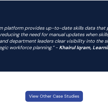
m platform provides up-to-date skills data that 
y reducing the need for manual updates when skill
and department leaders clear visibility into the s
egic workforce planning.” -
Khairul Iqram, Lear
View Other Case Studies