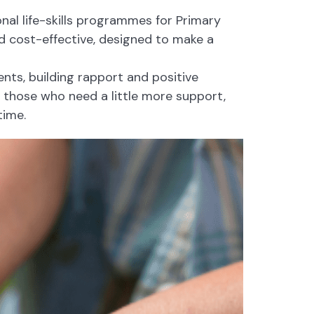
nal life-skills programmes for Primary
 cost-effective, designed to make a
ts, building rapport and positive
r those who need a little more support,
time.