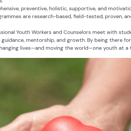
s.
nsive, preventive, holistic, supportive, and motivatio
rammes are research-based, field-tested, proven, and
sional Youth Workers and Counselors meet with studen
r guidance, mentorship, and growth. By being there fo
anging lives—and moving the world—one youth at a 