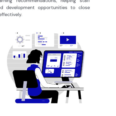
earning recommendations, helping staff
ted development opportunities to close
effectively.