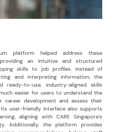
hium platform helped address these
providing an intuitive and structured
ing skills to job profiles. Instead of
ting and interpreting information, the
d ready-to-use, industry-aligned skills
 much easier for users to understand the
or career development and assess their
 Its user-friendly interface also supports
earning, aligning with CARE Singapore’s
gy. Additionally, the platform provides