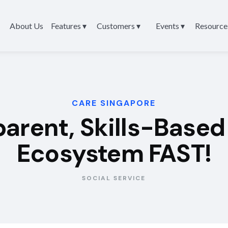
About Us
Features ▾
Customers ▾
Events ▾
Resource
CARE SINGAPORE
sparent, Skills-Base
Ecosystem FAST!
SOCIAL SERVICE