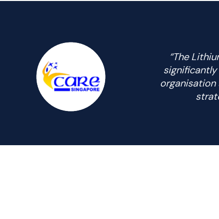
“The Lithiu
significantl
organisation 
strat