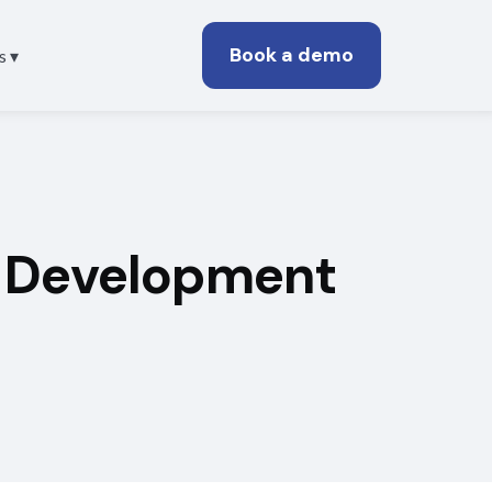
Book a demo
s ▾
d Development